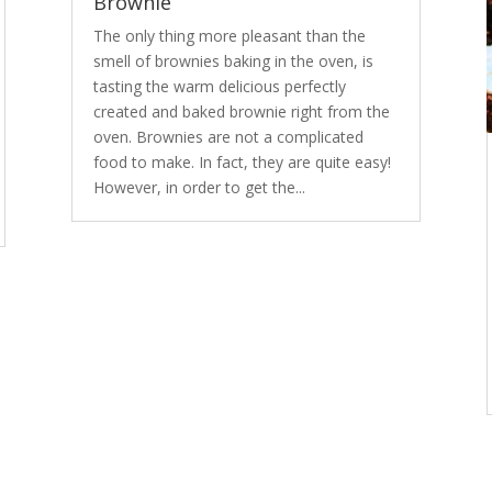
Brownie
The only thing more pleasant than the
smell of brownies baking in the oven, is
tasting the warm delicious perfectly
created and baked brownie right from the
oven. Brownies are not a complicated
food to make. In fact, they are quite easy!
However, in order to get the...