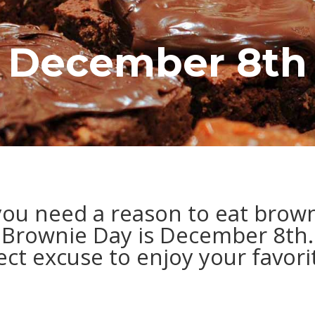
December 8th
ou need a reason to eat brow
Brownie Day is December 8th.
fect excuse to enjoy your favor