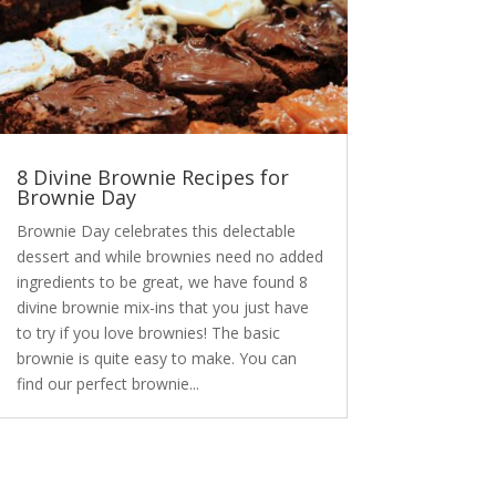
8 Divine Brownie Recipes for
Brownie Day
Brownie Day celebrates this delectable
dessert and while brownies need no added
ingredients to be great, we have found 8
divine brownie mix-ins that you just have
to try if you love brownies! The basic
brownie is quite easy to make. You can
find our perfect brownie...