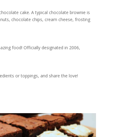
chocolate cake. A typical chocolate brownie is
 nuts, chocolate chips, cream cheese, frosting
zing food! Officially designated in 2006,
edients or toppings, and share the love!