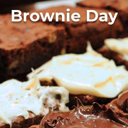
Brownie Day