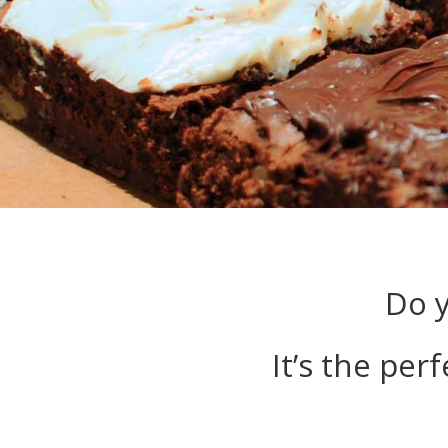
Do y
It’s the per