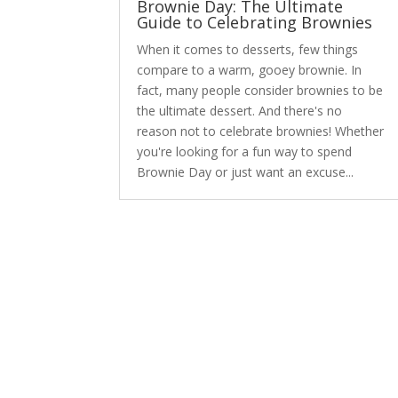
Brownie Day: The Ultimate
Guide to Celebrating Brownies
When it comes to desserts, few things
compare to a warm, gooey brownie. In
fact, many people consider brownies to be
the ultimate dessert. And there's no
reason not to celebrate brownies! Whether
you're looking for a fun way to spend
Brownie Day or just want an excuse...