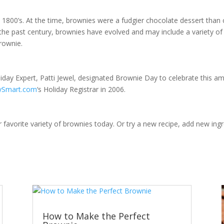
 1800’s. At the time, brownies were a fudgier chocolate dessert than 
the past century, brownies have evolved and may include a variety of
brownie.
iday Expert, Patti Jewel, designated Brownie Day to celebrate this ama
aySmart.com
‘s Holiday Registrar in 2006.
favorite variety of brownies today. Or try a new recipe, add new ingr
How to Make the Perfect