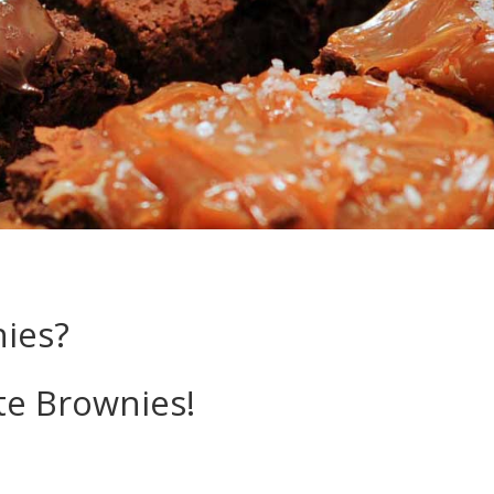
nies?
ite Brownies!