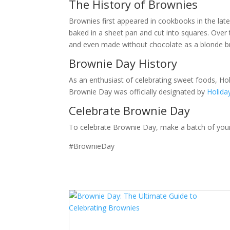
The History of Brownies
Brownies first appeared in cookbooks in the late
baked in a sheet pan and cut into squares. Over 
and even made without chocolate as a blonde 
Brownie Day History
As an enthusiast of celebrating sweet foods, Hol
Brownie Day was officially designated by
Holid
Celebrate Brownie Day
To celebrate Brownie Day, make a batch of your 
#BrownieDay